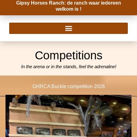
Gipsy Horses Ranch: de ranch waar iedereen
Skip
welkom is !
to
content
Competitions
In the arena or in the stands, feel the adrenaline!
GHRCA Buckle competition 2026