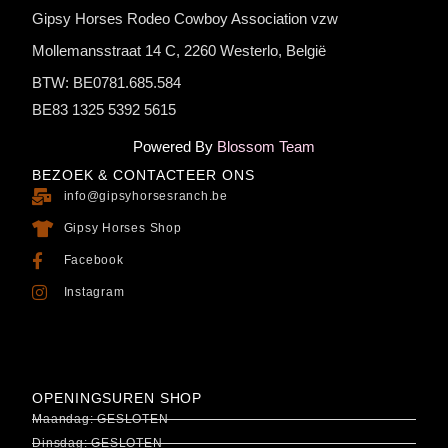
Gipsy Horses Rodeo Cowboy Association vzw
Mollemansstraat 14 C, 2260 Westerlo, België
BTW: BE0781.685.584
BE83 1325 5392 5615
Powered By
Blossom Team
BEZOEK & CONTACTEER ONS
info@gipsyhorsesranch.be
Gipsy Horses Shop
Facebook
Instagram
OPENINGSUREN SHOP
Maandag: GESLOTEN
Dinsdag: GESLOTEN