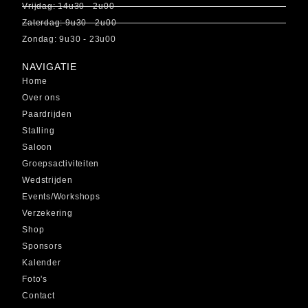
Vrijdag: 14u30 - 2u00
Zaterdag: 9u30 - 2u00
Zondag: 9u30 - 23u00
NAVIGATIE
Home
Over ons
Paardrijden
Stalling
Saloon
Groepsactiviteiten
Wedstrijden
Events/Workshops
Verzekering
Shop
Sponsors
Kalender
Foto's
Contact