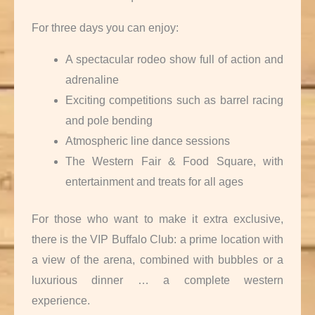
For three days you can enjoy:
A spectacular rodeo show full of action and
adrenaline
Exciting competitions such as barrel racing
and pole bending
Atmospheric line dance sessions
The Western Fair & Food Square, with
entertainment and treats for all ages
For those who want to make it extra exclusive,
there is the VIP Buffalo Club: a prime location with
a view of the arena, combined with bubbles or a
luxurious dinner … a complete western
experience.