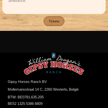
ambiance.
Tickets
Gipsy Horses Ranch BV
Mollemansstraat 14 C, 2260 Westerlo, België
BTW: BE0781.635.205
BE52 1325 5386 6809