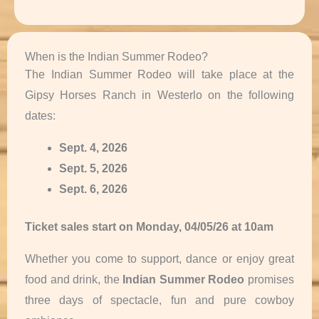
When is the Indian Summer Rodeo?
The Indian Summer Rodeo will take place at the
Gipsy Horses Ranch in Westerlo on the following
dates:
Sept. 4, 2026
Sept. 5, 2026
Sept. 6, 2026
Ticket sales start on Monday, 04/05/26
at 10am
Whether you come to support, dance or enjoy great
food and drink, the
Indian Summer Rodeo
promises
three days of spectacle, fun and pure cowboy