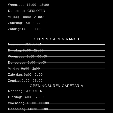
Woensdag: 14u00 - 18u00
Donderdag: GESLOTEN
Vrijdag: 18u00 - 21u00
Zaterdag: 15u00 - 22u00
Zondag: 14u00 - 17u00
OPENINGSUREN RANCH
Maandag: GESLOTEN
Dinsdag: 9u00 - 23u00
Woensdag: 9u00 - 00u00
Donderdag: 9u00 - 1u00
Vrijdag: 9u00 - 2u00
Zaterdag: 9u00 - 2u00
Zondag: 9u00 - 23u00
OPENINGSUREN CAFETARIA
Maandag: GESLOTEN
Dinsdag: 14u30 - 23u00
Woensdag: 13u00 - 00u00
Donderdag: 14u30 - 1u00