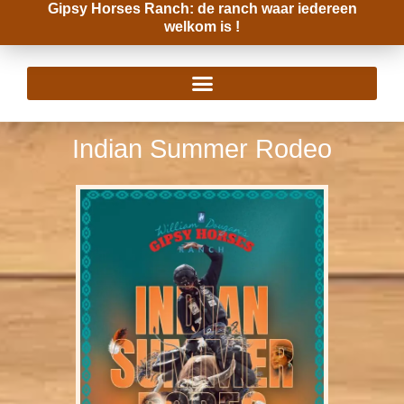
Gipsy Horses Ranch: de ranch waar iedereen
Skip
welkom is !
to
content
Indian Summer Rodeo