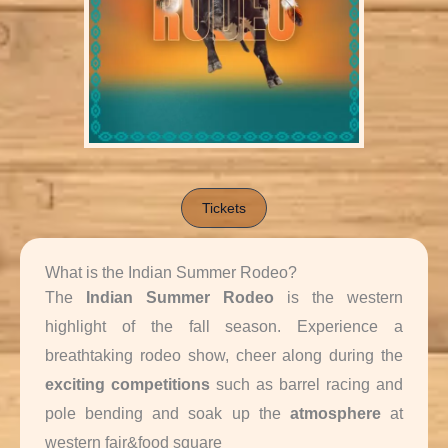
Tickets
What is the Indian Summer Rodeo?
The
Indian Summer Rodeo
is the western
highlight of the fall season. Experience a
breathtaking rodeo show, cheer along during the
exciting
competitions
such as barrel racing and
pole bending and soak up the
atmosphere
at
western fair&food square